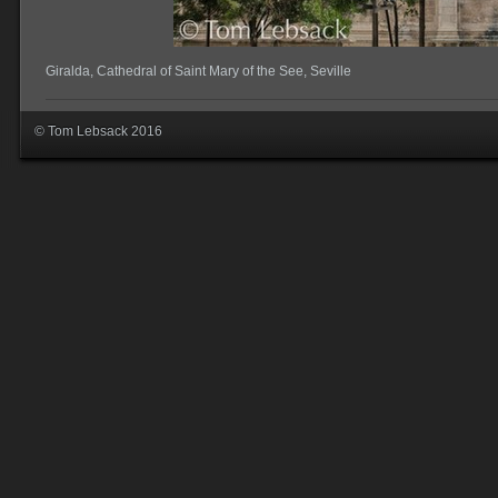
Giralda, Cathedral of Saint Mary of the See, Seville
© Tom Lebsack 2016