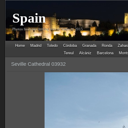
Spain
Photos from our driving tour of Spain in 2015
Home
Madrid
Toledo
Córdoba
Granada
Ronda
Zahara
Tereul
Alcániz
Barcelona
Monts
Seville Cathedral 03932