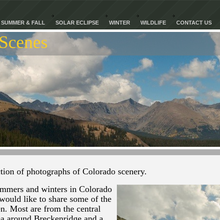
SUMMER & FALL
SOLAR ECLIPSE
WINTER
WILDLIFE
CONTACT US
Scenes
tion of photographs of Colorado scenery.
mmers and winters in Colorado
would like to share some of the
n. Most are from the central
ea around Breckenridge and a