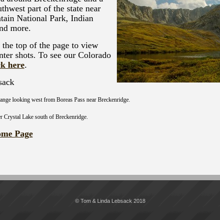
thwest part of the state near
ain National Park, Indian
and more.
t the top of the page to view
nter shots. To see our Colorado
ck here
.
sack
ange looking west from Boreas Pass near Breckenridge.
er Crystal Lake south of Breckenridge.
ome Page
© Tom & Linda Lebsack 2018