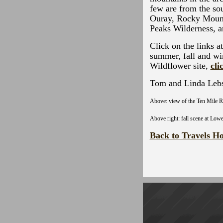
few are from the sou
Ouray, Rocky Mount
Peaks Wilderness, 
Click on the links a
summer, fall and wi
Wildflower site,
cli
Tom and Linda Leb
Above: view of the Ten Mile R
Above right: fall scene at Low
Back to Travels H