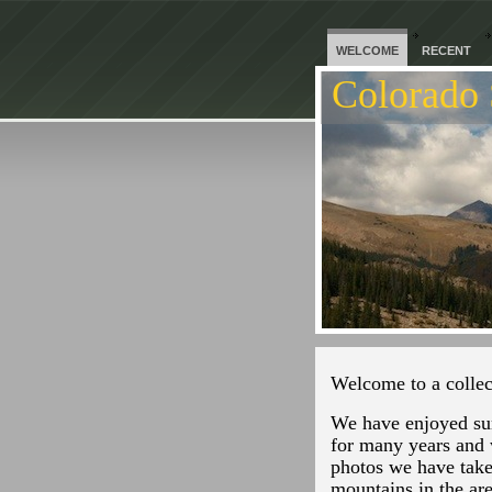
WELCOME
RECENT
Colorado 
Welcome to a collec
We have enjoyed su
for many years and 
photos we have take
mountains in the ar