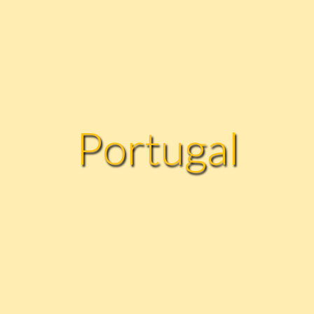
Portugal