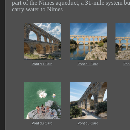
part of the Nimes aqueduct, a 31-mile system bui
carry water to Nimes.
Pont du Gard
Pont du Gard
Pon
Pont du Gard
Pont du Gard