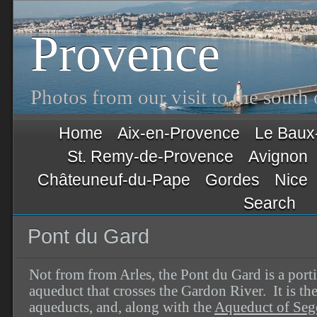
Provence
Photos from our visit to the south
Home
Aix-en-Provence
Le Baux
St. Remy-de-Provence
Avignon
Châteuneuf-du-Pape
Gordes
Nice
Search
Pont du Gard
Not from from Arles, the Pont du Gard is a por
aqueduct that crosses the Gardon River. It is th
aqueducts, and, along with the
Aqueduct of Seg