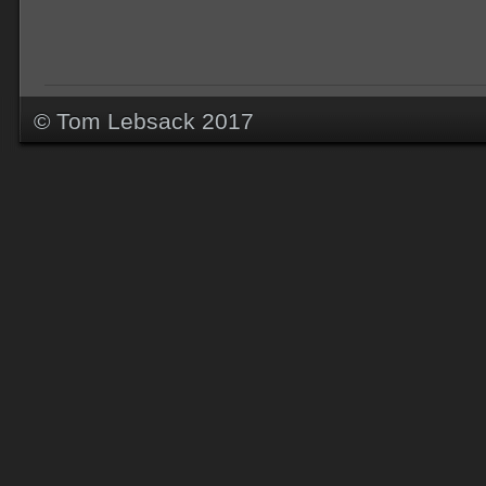
© Tom Lebsack 2017