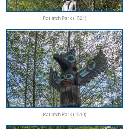
Potlatch Park (1501)
Potlatch Park (1510)