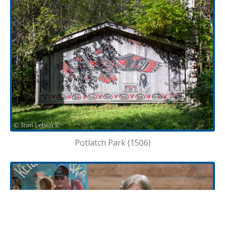
Potlatch Park (1506)