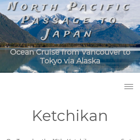
North Pacific
Passage to
Japan
Ocean Cruise from Vancouver to
Tokyo via Alaska
Ketchikan