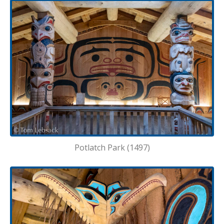
Potlatch Park (1497)