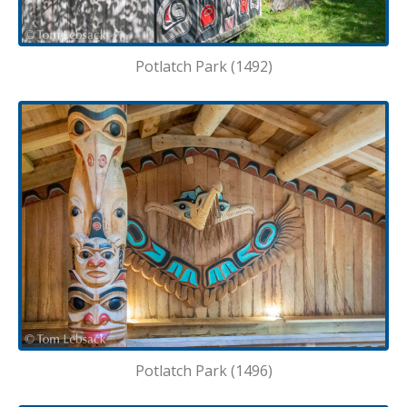
Potlatch Park (1492)
Potlatch Park (1496)