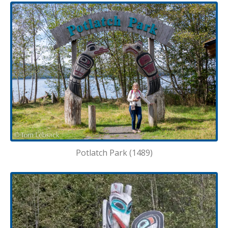
Potlatch Park (1489)