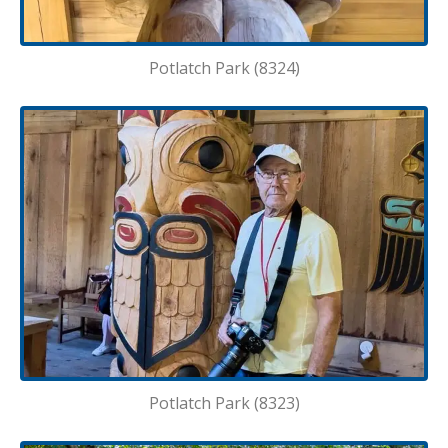
Potlatch Park (8324)
Potlatch Park (8323)