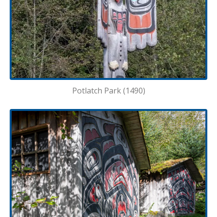
Potlatch Park (1490)