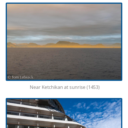
Near Ketchikan at sunrise (1453)