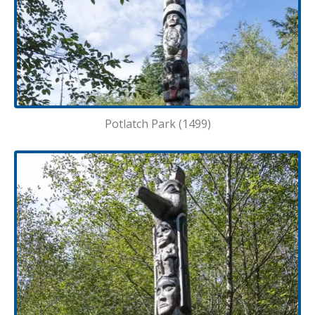
Potlatch Park (1499)