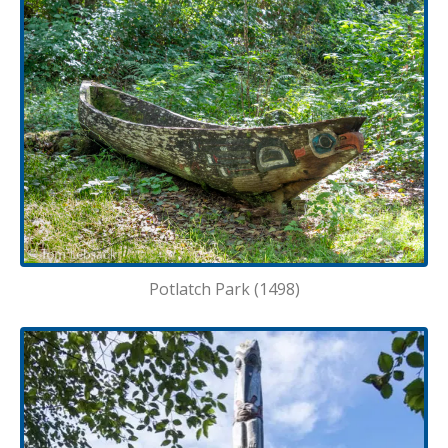
Potlatch Park (1498)