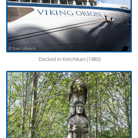
Docked in Ketchikan (1480)