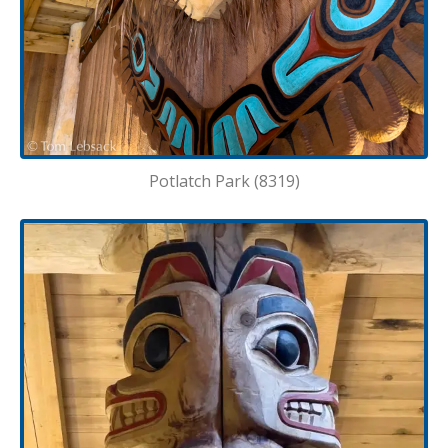
Potlatch Park (8319)