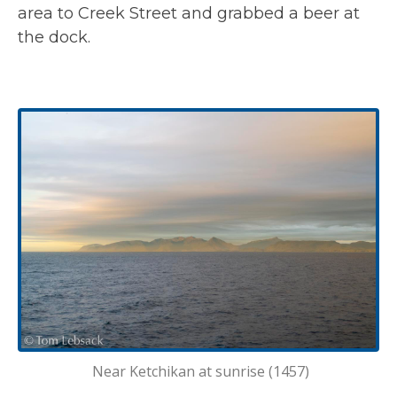
area to Creek Street and grabbed a beer at
the dock.
Near Ketchikan at sunrise (1457)