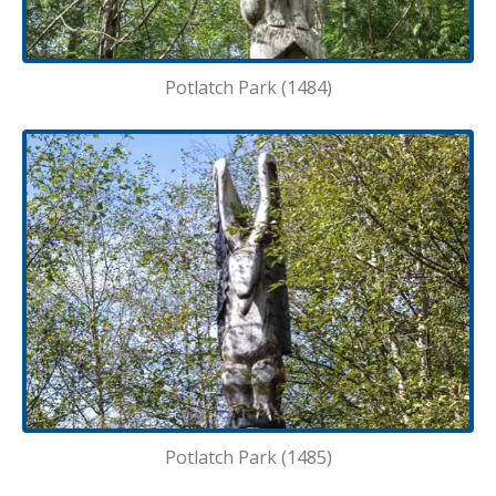
Potlatch Park (1484)
Potlatch Park (1485)