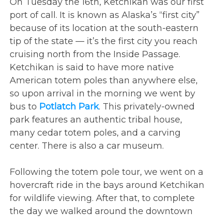
On Tuesday the 16th, Ketchikan was our first
port of call. It is known as Alaska’s “first city”
because of its location at the south-eastern
tip of the state — it’s the first city you reach
cruising north from the Inside Passage.
Ketchikan is said to have more native
American totem poles than anywhere else,
so upon arrival in the morning we went by
bus to
Potlatch Park
. This privately-owned
park features an authentic tribal house,
many cedar totem poles, and a carving
center. There is also a car museum.
Following the totem pole tour, we went on a
hovercraft ride in the bays around Ketchikan
for wildlife viewing. After that, to complete
the day we walked around the downtown