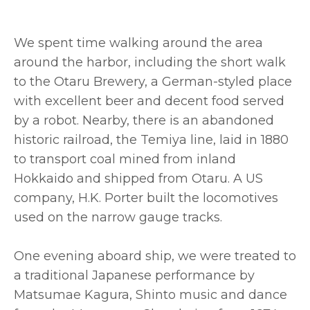
We spent time walking around the area
around the harbor, including the short walk
to the Otaru Brewery, a German-styled place
with excellent beer and decent food served
by a robot. Nearby, there is an abandoned
historic railroad, the Temiya line, laid in 1880
to transport coal mined from inland
Hokkaido and shipped from Otaru. A US
company, H.K. Porter built the locomotives
used on the narrow gauge tracks.
One evening aboard ship, we were treated to
a traditional Japanese performance by
Matsumae Kagura, Shinto music and dance