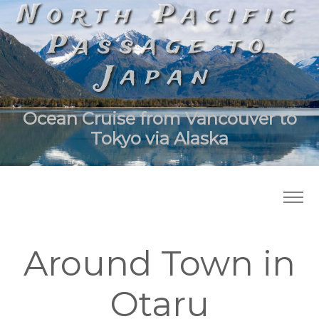
North Pacific
Passage to
Japan
Ocean Cruise from Vancouver to
Tokyo via Alaska
Around Town in
Otaru