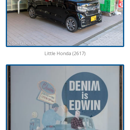
Little Honda (2617)