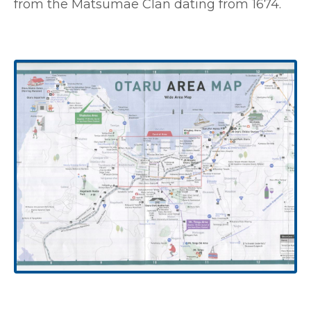
from the Matsumae Clan dating from 1674.