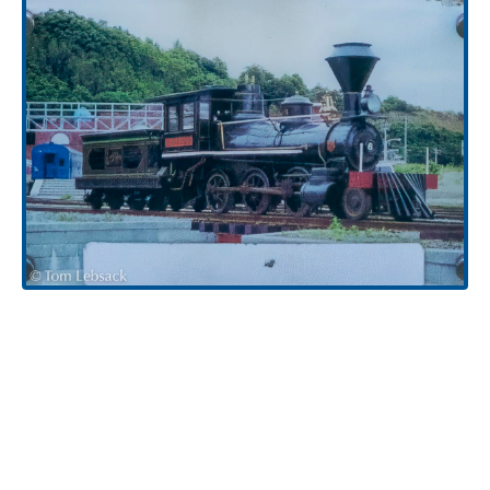
H.K. Porter Locomotive (2616-2)