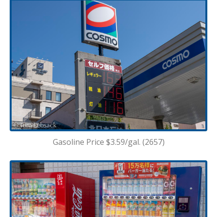
Gasoline Price $3.59/gal. (2657)