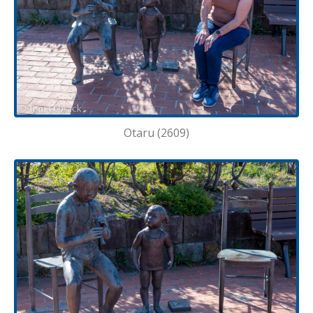
Otaru (2609)