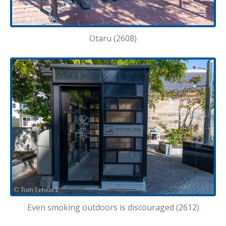
Otaru (2608)
Even smoking outdoors is discouraged (2612)