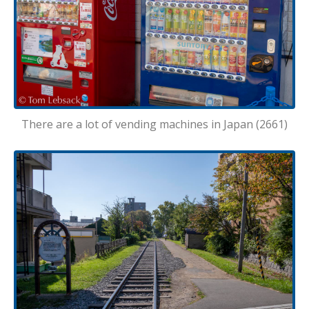
There are a lot of vending machines in Japan (2661)