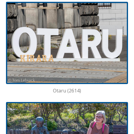
Otaru (2614)