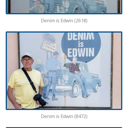
Denim is Edwin (2618)
Denim is Edwin (8472)