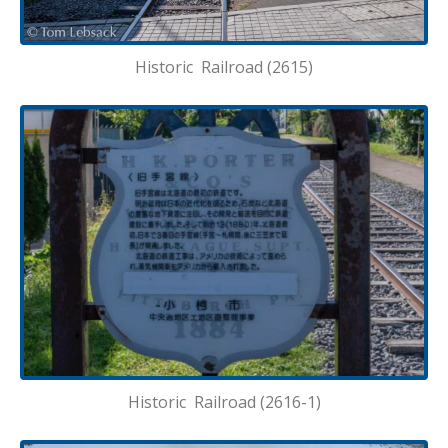
Historic Railroad (2615)
Historic Railroad (2616-1)