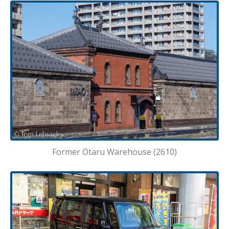
Former Otaru Warehouse (2610)