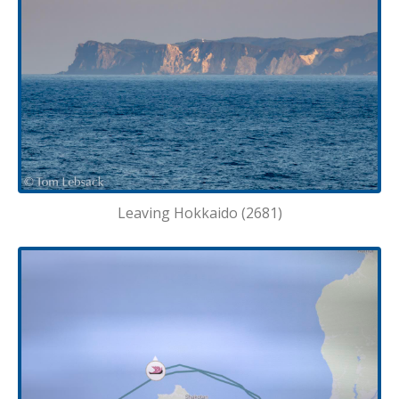
Leaving Hokkaido (2681)