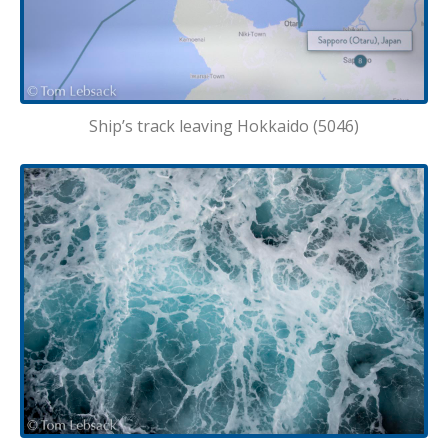
Ship’s track leaving Hokkaido (5046)