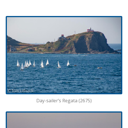
Day-sailer’s Regata (2675)