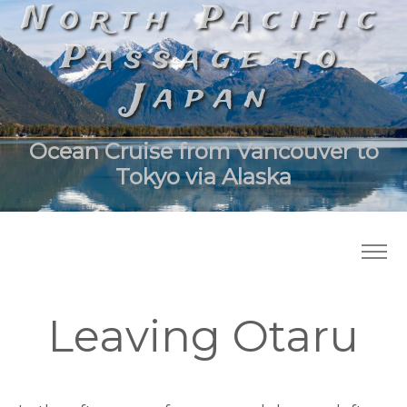
North Pacific
Passage to
Japan
Ocean Cruise from Vancouver to
Tokyo via Alaska
Leaving Otaru