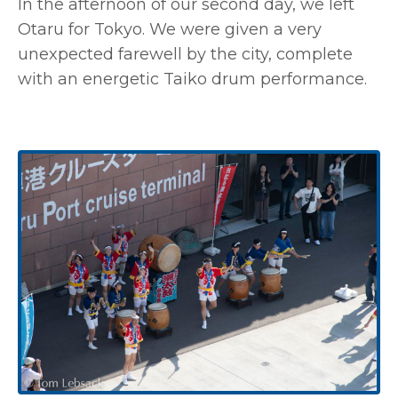
In the afternoon of our second day, we left
Otaru for Tokyo. We were given a very
unexpected farewell by the city, complete
with an energetic Taiko drum performance.