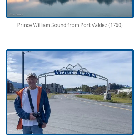
Prince William Sound from Port Valdez (1760)