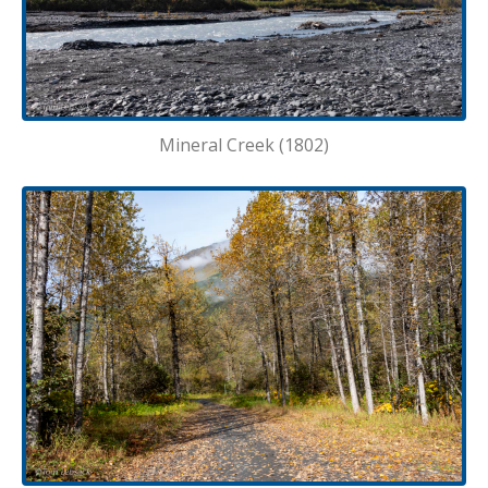
Mineral Creek (1802)