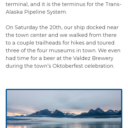
terminal, and it is the terminus for the Trans-
Alaska Pipeline System.
On Saturday the 20th, our ship docked near
the town center and we walked from there
to a couple trailheads for hikes and toured
three of the four museums in town. We even
had time for a beer at the Valdez Brewery
during the town’s Oktoberfest celebration.