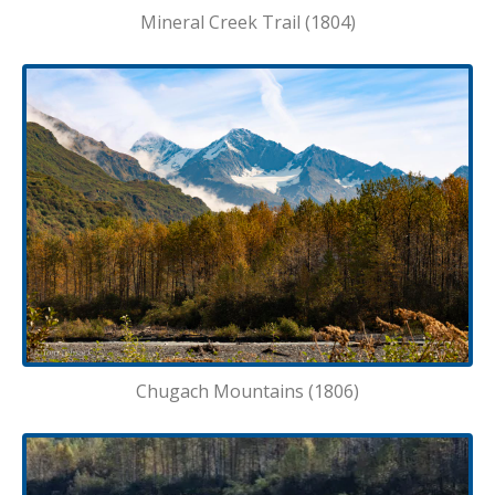
Mineral Creek Trail (1804)
Chugach Mountains (1806)