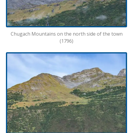
Chugach Mountains on the north side of the town
(1796)