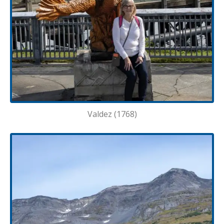
Valdez (1768)