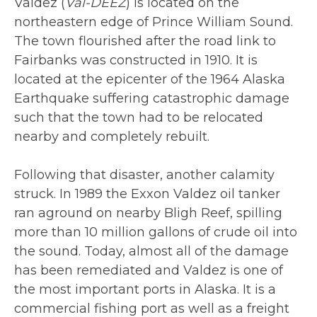
Valdez (
Val-DEEZ
) is located on the
northeastern edge of Prince William Sound.
The town flourished after the road link to
Fairbanks was constructed in 1910. It is
located at the epicenter of the 1964 Alaska
Earthquake suffering catastrophic damage
such that the town had to be relocated
nearby and completely rebuilt.
Following that disaster, another calamity
struck. In 1989 the Exxon Valdez oil tanker
ran aground on nearby Bligh Reef, spilling
more than 10 million gallons of crude oil into
the sound. Today, almost all of the damage
has been remediated and Valdez is one of
the most important ports in Alaska. It is a
commercial fishing port as well as a freight