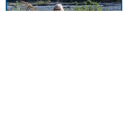
Mineral Creek Trail (1810)