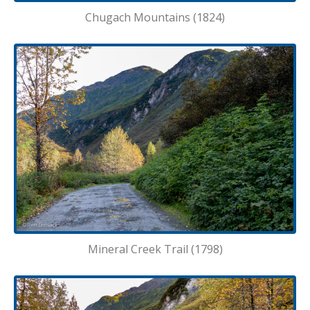
Chugach Mountains (1824)
Mineral Creek Trail (1798)