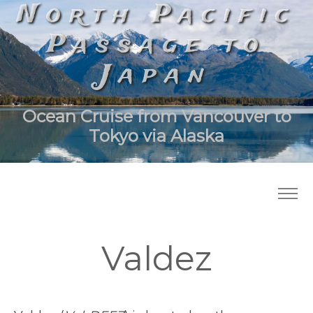
North Pacific
Passage to
Japan
Ocean Cruise from Vancouver to
Tokyo via Alaska
Valdez