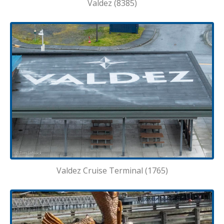
Valdez (8385)
Valdez Cruise Terminal (1765)