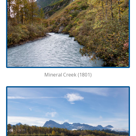
Mineral Creek (1801)