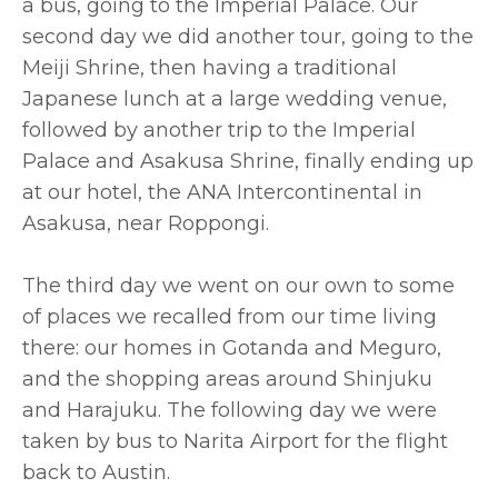
a bus, going to the Imperial Palace. Our
second day we did another tour, going to the
Meiji Shrine, then having a traditional
Japanese lunch at a large wedding venue,
followed by another trip to the Imperial
Palace and Asakusa Shrine, finally ending up
at our hotel, the ANA Intercontinental in
Asakusa, near Roppongi.
The third day we went on our own to some
of places we recalled from our time living
there: our homes in Gotanda and Meguro,
and the shopping areas around Shinjuku
and Harajuku. The following day we were
taken by bus to Narita Airport for the flight
back to Austin.