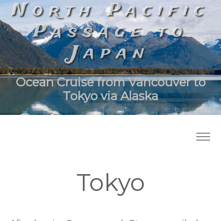
North Pacific
Passage to
Japan
Ocean Cruise from Vancouver to
Tokyo via Alaska
Tokyo