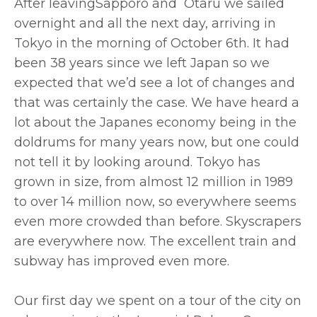
After leavingSapporo and Otaru we sailed
overnight and all the next day, arriving in
Tokyo in the morning of October 6th. It had
been 38 years since we left Japan so we
expected that we’d see a lot of changes and
that was certainly the case. We have heard a
lot about the Japanes economy being in the
doldrums for many years now, but one could
not tell it by looking around. Tokyo has
grown in size, from almost 12 million in 1989
to over 14 million now, so everywhere seems
even more crowded than before. Skyscrapers
are everywhere now. The excellent train and
subway has improved even more.
Our first day we spent on a tour of the city on