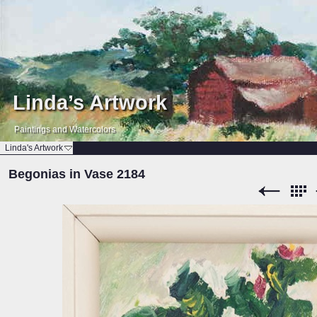
Linda’s Artwork
Paintings and Watercolors
Linda's Artwork
Begonias in Vase 2184