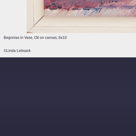
Begonias in Vase, Oil on canvas, 8x10
©Linda Lebsack