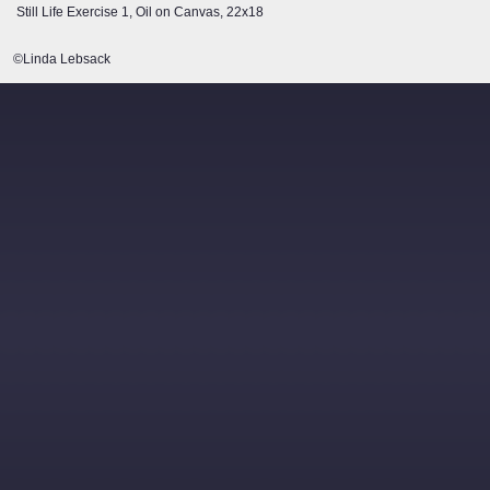
Still Life Exercise 1, Oil on Canvas, 22x18
©Linda Lebsack