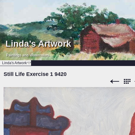
Linda’s Artwork
Paintings and Watercolors
Linda's Artwork
Still Life Exercise 1 9420