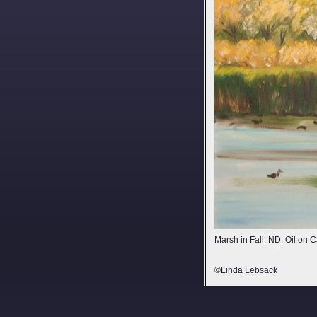
Marsh in Fall, ND, Oil on
©Linda Lebsack