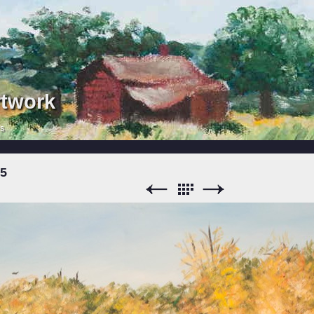
rtwork
rs
15