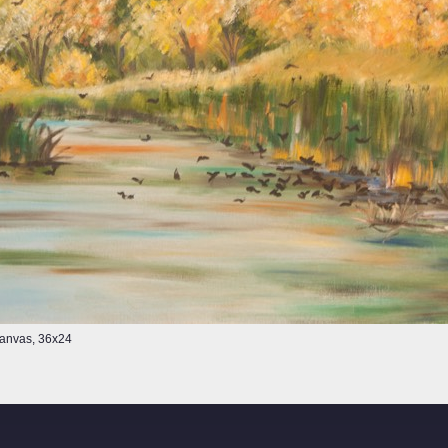
 Canvas, 36x24