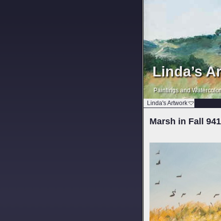
Linda’s A
Paintings and Watercolo
Linda's Artwork
Marsh in Fall 94