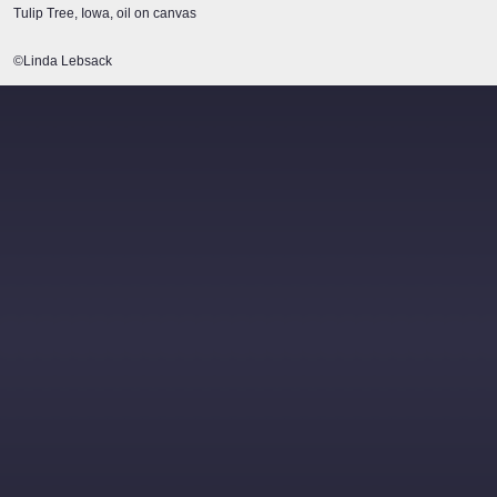
Tulip Tree, Iowa, oil on canvas
©Linda Lebsack