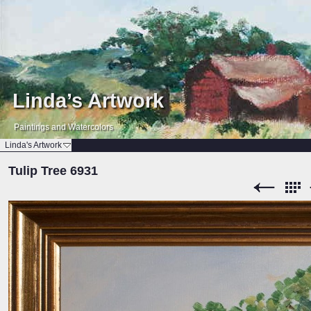
Linda’s Artwork
Paintings and Watercolors
Linda's Artwork
Tulip Tree 6931