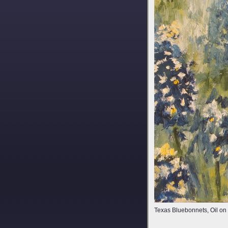
Texas Bluebonnets, Oil o