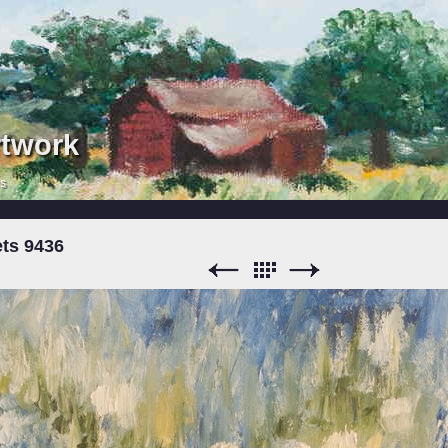
rtwork
rs
ts 9436