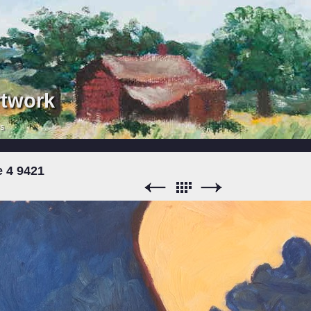
rtwork
rs
e 4 9421