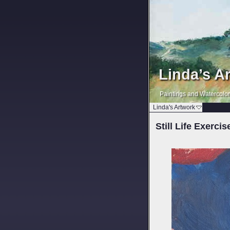
Linda’s A
Paintings and Watercolo
Linda's Artwork
Still Life Exercis