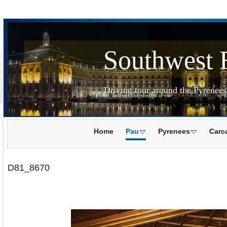
Southwest 
Driving tour around the Pyrenee
Home
Pau
Pyrenees
Carc
D81_8670