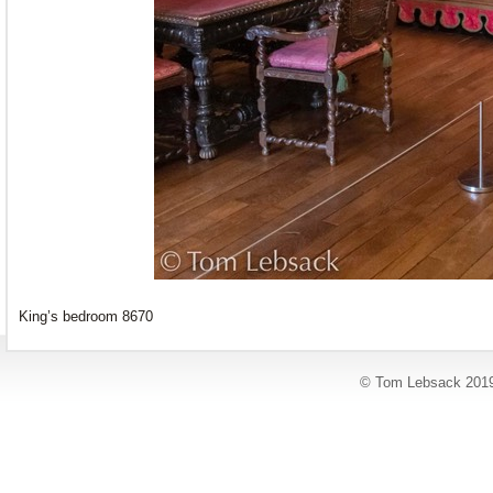
King’s bedroom 8670
© Tom Lebsack 201