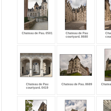
Chateau de Pau. 0501
Chateau de Pau
Cha
courtyard. 8680
cou
Chateau de Pau
Chateau de Pau. 8689
Chatea
courtyard. 0419