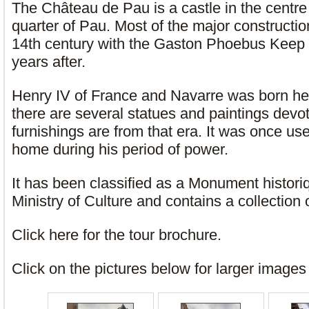
The Château de Pau is a castle in the centre 
quarter of Pau. Most of the major constructi
14th century with the Gaston Phoebus Keep 
years after.
Henry IV of France and Navarre was born h
there are several statues and paintings devo
furnishings are from that era. It was once u
home during his period of power.
It has been classified as a Monument histor
Ministry of Culture and contains a collection o
Click here for the tour brochure.
Click on the pictures below for larger image