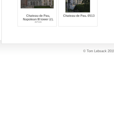
Chateau de Pau,
Chateau de Pau. 0513
Napolean III tower (r).
0509
© Tom Lebsack 201