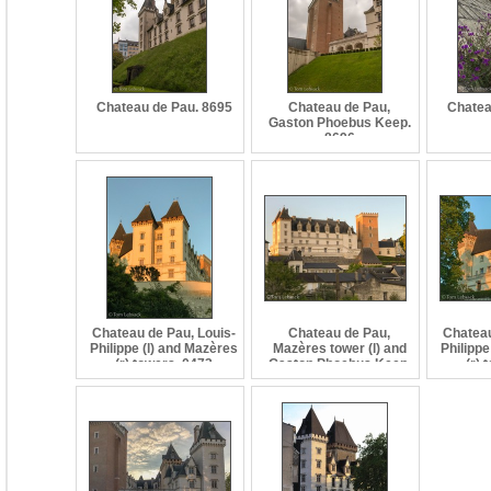
Chateau de Pau. 8695
Chateau de Pau,
Chatea
Gaston Phoebus Keep.
8696
Chateau de Pau, Louis-
Chateau de Pau,
Chateau
Philippe (l) and Mazères
Mazères tower (l) and
Philippe
(r) towers. 0473
Gaston Phoebus Keep.
(r) 
0469