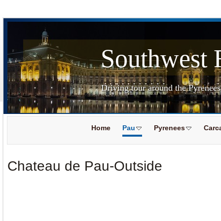
Southwest 
Driving tour around the Pyrenee
Home
Pau
Pyrenees
Carc
Chateau de Pau-Outside