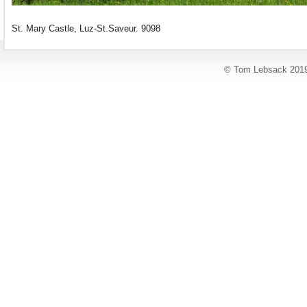
St. Mary Castle, Luz-St.Saveur. 9098
© Tom Lebsack 201