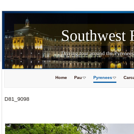
Southwest 
Driving tour around the Pyrenee
Home
Pau
Pyrenees
Carc
D81_9098