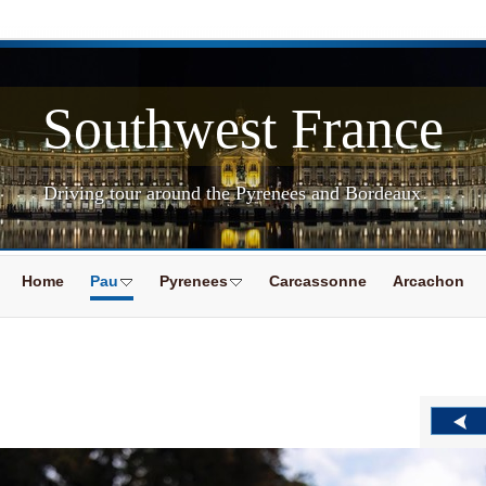
Southwest France
Driving tour around the Pyrenees and Bordeaux
Home
Pau
Pyrenees
Carcassonne
Arcachon