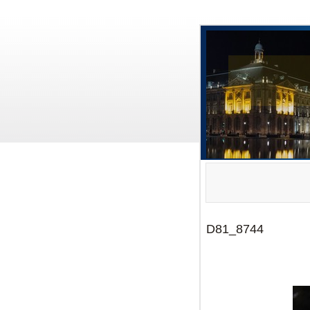
D81_8744