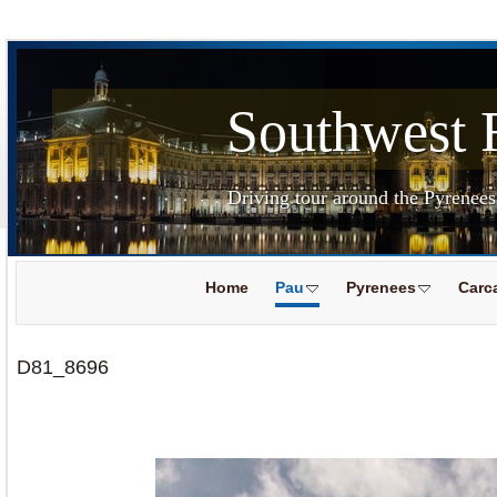
Southwest 
Driving tour around the Pyrenee
Home
Pau
Pyrenees
Carc
D81_8696