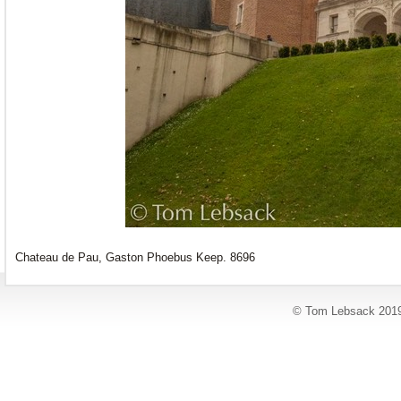
Chateau de Pau, Gaston Phoebus Keep. 8696
© Tom Lebsack 201