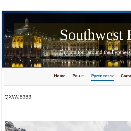
Southwest 
Driving tour around the Pyrenee
Home
Pau
Pyrenees
Carc
QXWJ8383