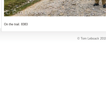
On the trail. 8383
© Tom Lebsack 201