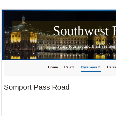
Southwest 
Driving tour around the Pyrenee
Home
Pau
Pyrenees
Carc
Somport Pass Road