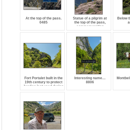
At the top of the pass.
Statue of a pilgrim at
Below t
0485
the top of the pass,
a
commemorating
pilgrimages frrom the
rest of Europe to the
tomb of St. James at
Santiago de
Compostela in Spain.
0486
Fort Portalet built in the
Interesting name…
Montbel
19th century to protect
8806
border; last used during
WWII as a prison. 8805