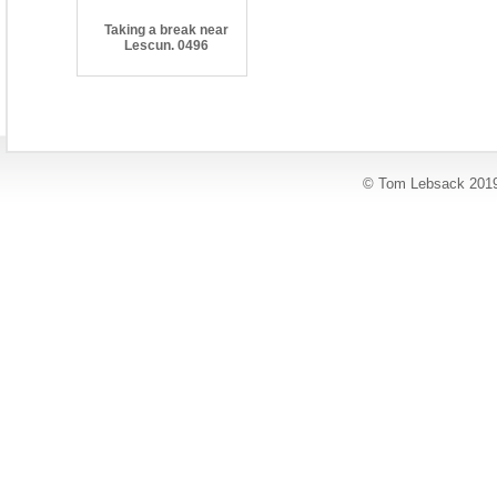
Taking a break near
Lescun. 0496
© Tom Lebsack 201