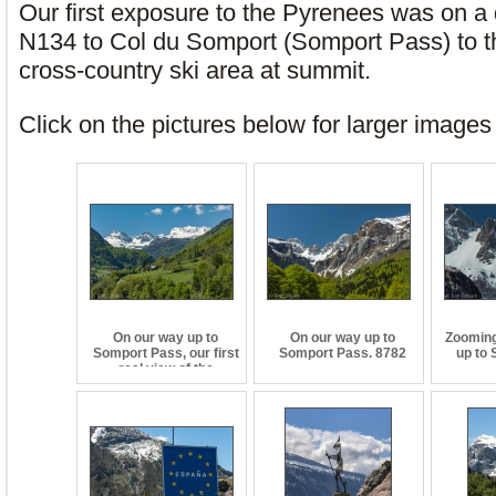
Our first exposure to the Pyrenees was on a 
N134 to Col du Somport (Somport Pass) to th
cross-country ski area at summit.
Click on the pictures below for larger image
On our way up to
On our way up to
Zooming 
Somport Pass, our first
Somport Pass. 8782
up to
real view of the
Pyrenees. 8776