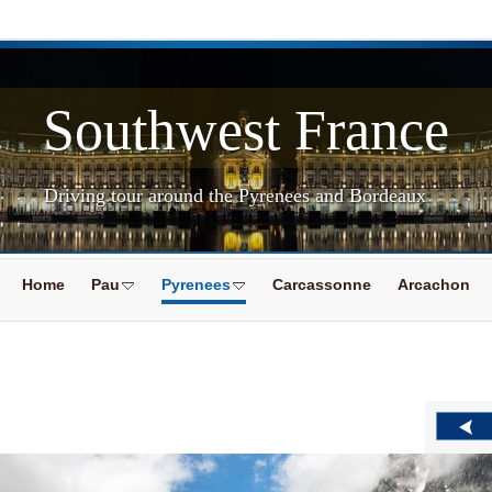
Southwest France
Driving tour around the Pyrenees and Bordeaux
Home
Pau
Pyrenees
Carcassonne
Arcachon