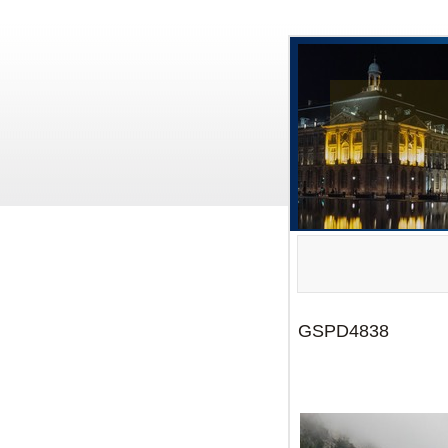
GSPD4838