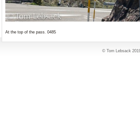
At the top of the pass. 0485
© Tom Lebsack 201