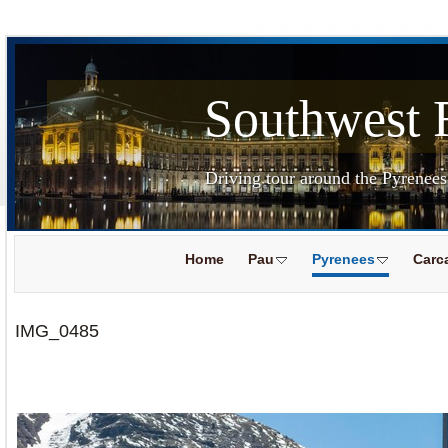
Southwest 
Driving tour around the Pyrenee
Home
Pau
Pyrenees
Carc
IMG_0485