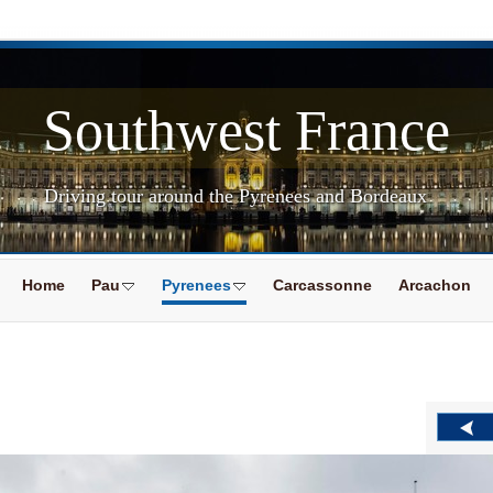
Southwest France
Driving tour around the Pyrenees and Bordeaux
Home
Pau
Pyrenees
Carcassonne
Arcachon