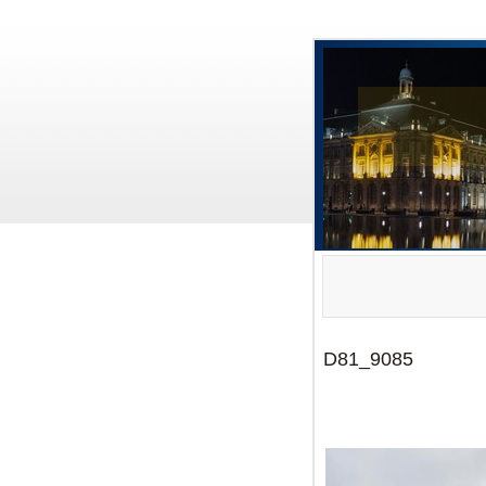
D81_9085