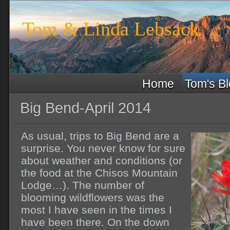
Tom & Linda Lebsack
Home
Tom's B
Big Bend-April 2014
As usual, trips to Big Bend are a
surprise. You never know for sure
about weather and conditions (or
the food at the Chisos Mountain
Lodge…). The number of
blooming wildflowers was the
most I have seen in the times I
have been there. On the down