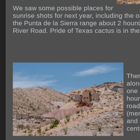
We saw some possible places for
sunrise shots for next year, including the 
the Punta de la Sierra range about 2 hours
River Road. Pride of Texas cactus is in th
Ther
alon
one 
hour
road
(mer
and 
cent