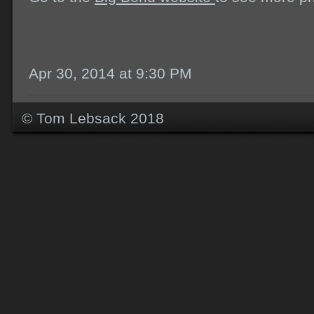
Apr 30, 2014 at 9:30 PM
© Tom Lebsack 2018