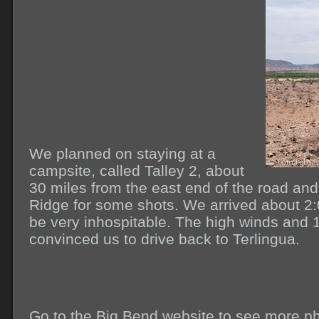
We planned on staying at a
campsite
, called Talley 2, about
30 miles from the east end of the road and 
Ridge for some shots. We arrived about 2:
be very inhospitable. The high winds and
convinced us to drive back to Terlingua.
Go to the
Big Bend website
to see more ph