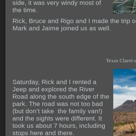
side, it was very windy most of
the time.
Rick, Bruce and Rigo and I made the trip on
Mark and Jaime joined us as well.
Texas Claret-
Saturday, Rick and I rented a
Jeep and explored the River
Road along the south edge of the
park. The road was not too bad
(but don’t take the family van!)
and the sights were different. It
took us about 7 hours, including
stops here and there.