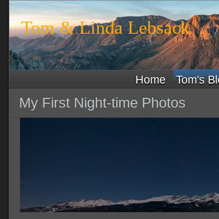
Tom & Linda Lebsack
Home
Tom's B
My First Night-time Photos