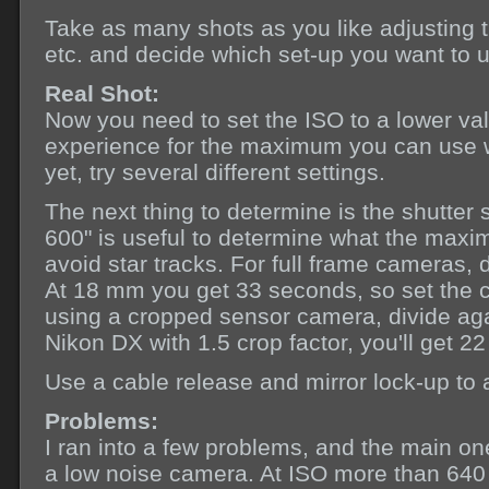
Take as many shots as you like adjusting t
etc. and decide which set-up you want to us
Real Shot:
Now you need to set the ISO to a lower va
experience for the maximum you can use wi
yet, try several different settings.
The next thing to determine is the shutte
600" is useful to determine what the maxi
avoid star tracks. For full frame cameras, 
At 18 mm you get 33 seconds, so set the c
using a cropped sensor camera, divide agai
Nikon DX with 1.5 crop factor, you'll get 
Use a cable release and mirror lock-up to a
Problems:
I ran into a few problems, and the main o
a low noise camera. At ISO more than 640