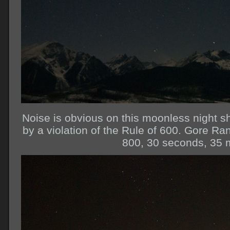
Noise is obvious on this moonless night sh
by a violation of the Rule of 600. Gore R
800, 30 seconds, 35 