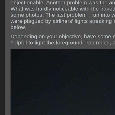
objectionable. Another problem was the a
What was hardly noticeable with the nake
some photos. The last problem I ran into
were plagued by airliners' lights streaking
below.
Depending on your objective, have some m
helpful to light the foreground. Too much, a