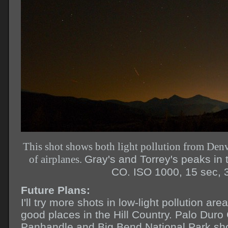
This shot shows both light pollution from Denv
of airplanes.
Gray's and Torrey's peaks in t
CO. ISO 1000, 15 sec, 
Future Plans:
I'll try more shots in low-light pollution a
good places in the Hill Country. Palo Duro
Panhandle and Big Bend National Park sho