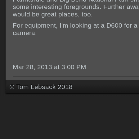
some interesting foregrounds. Further away
would be great places, too.
For equipment, I'm looking at a D600 for a
camera.
Mar 28, 2013 at 3:00 PM
© Tom Lebsack 2018