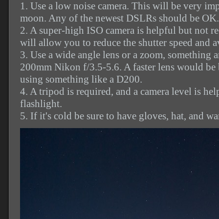
1. Use a low noise camera. This will be very impo
moon. Any of the newest DSLRs should be OK.
2. A super-high ISO camera is helpful but not r
will allow you to reduce the shutter speed and av
3. Use a wide angle lens or a zoom, something 
200mm Nikon f/3.5-5.6. A faster lens would be 
using something like a D200.
4. A tripod is required, and a camera level is hel
flashlight.
5. If it's cold be sure to have gloves, hat, and w