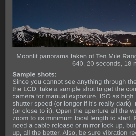
Moonlit panorama taken of Ten Mile Ran
640, 20 seconds, 18 
Sample shots:
Since you cannot see anything through the 
the LCD, take a sample shot to get the co
camera for manual exposure, ISO as high as
shutter speed (or longer if it's really dark),
(or close to it). Open the aperture all the 
zoom to its minimum focal length to start.
need a cable release or mirror lock up, bu
up, all the better. Also, be sure vibration re