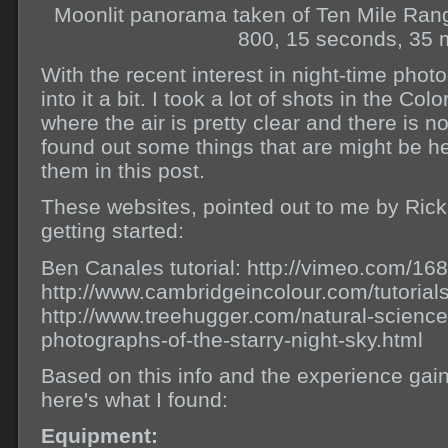
Moonlit panorama taken of Ten Mile Ran
800, 15 seconds, 35 
With the recent interest in night-time phot
into it a bit. I took a lot of shots in the Co
where the air is pretty clear and there is no
found out some things that are might be hel
them in this post.
These websites, pointed out to me by Rick
getting started:
Ben Canales tutorial: http://vimeo.com/1
http://www.cambridgeincolour.com/tutorial
http://www.treehugger.com/natural-science
photographs-of-the-starry-night-sky.html
Based on this info and the experience gain
here's what I found:
Equipment: