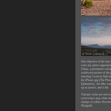
One objective of the trip 
were any photo opportunit
Chino, a prominent volcan
southwest portion of the 
morning I went to find ou
the iPhone app (The Phot
Ephemeris), the dike was
up at sunrise, and it did.
Volcanic rocks are strewn
everywhere atop white tuf
clumps of yellow flowers
Marigold.