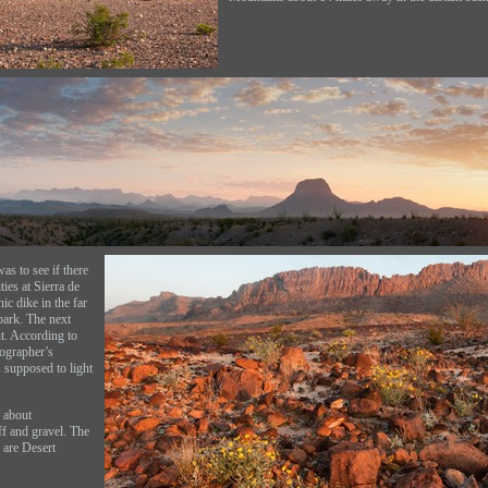
was to see if there
ies at Sierra de
ic dike in the far
park. The next
t. According to
ographer’s
 supposed to light
 about
f and gravel. The
 are Desert