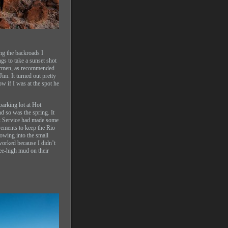
ing the backroads I
gs to take a sunset shot
Carmen, as recommended
m. It turned out pretty
ow if I was at the spot he
parking lot at Hot
nd so was the spring. It
rk Service had made some
ements to keep the Rio
owing into the small
worked because I didn’t
ee-high mud on their