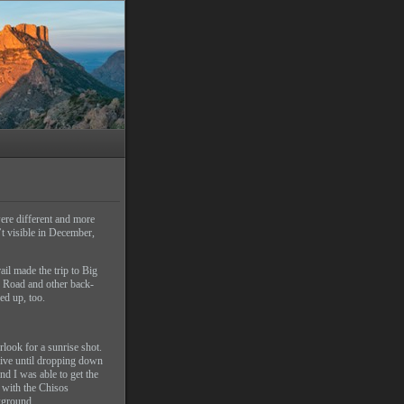
were different and more
’t visible in December,
il made the trip to Big
p Road and other back-
hed up, too.
look for a sunrise shot.
ive until dropping down
nd I was able to get the
, with the Chisos
kground.