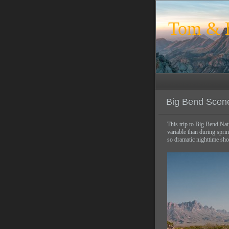
Tom & L
Big Bend Scen
This trip to Big Bend Nat
variable than during spri
so dramatic nighttime sho