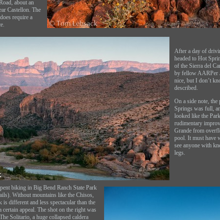
 Road, about an
ear Castellon. The
 does require a
e.
After a day of driv
headed to Hot Sprin
of the Sierra del 
by fellow AARPer Ji
nice, but I don’t kn
described.
On a side note, the 
Springs was full, a
looked like the Pa
rudimentary improv
Grande from overfl
pool. It must have 
see anyone with kn
legs.
pent biking in Big Bend Ranch State Park
tails). Without mountains like the Chisos,
k is different and less spectacular than the
 a certain appeal. The shot on the right was
The Solitario, a huge collapsed caldera