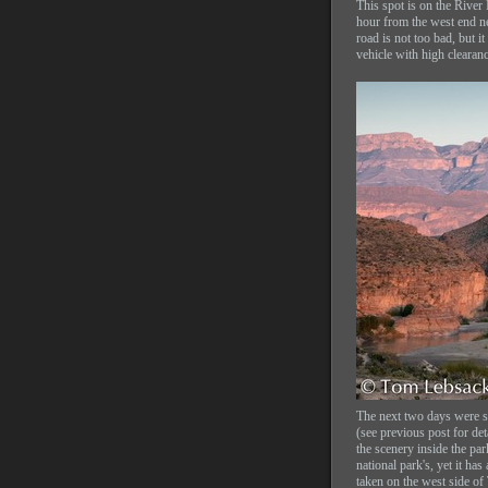
This spot is on the River
hour from the west end n
road is not too bad, but it
vehicle with high clearanc
The next two days were s
(see previous post for de
the scenery inside the par
national park's, yet it has
taken on the west side of 