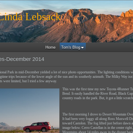
inda Lebsack
Home
Tom's Blog
es-December 2014
ional Park in mid-December yielded a lot of nice photo opportunities. The lighting conditions 
ngtime trips because of the lower angle of the sun and its southerly azimuth. The Milky Way isn
ts were limited, but I tried a few anyway.
This was the first time my new Toyota 4Runner Tra
Bend. It easily handled the River Road, Black Ga
country roads in the park. But, it got a little scratc
The first morning I drove to Desert Mountain Over
It had been very foggy all along Ross Maxwell Dr
toward Castolon. The fog lifted just before dawn a
image below. Cerro Castellan is in the center right
Mountains about 14 miles away in the distant bac