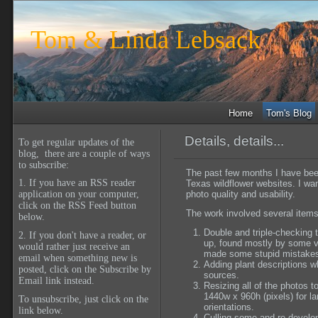
Tom & Linda Lebsack
Home
Tom's Blog
Details, details...
To get regular updates of the
blog, there are a couple of ways
to subscribe:
The past few months I have bee
1. If you have an RSS reader
Texas wildflower websites. I wa
photo quality and usability.
application on your computer,
click on the RSS Feed button
The work involved several items
below.
Double and triple-checking 
2. If you don't have a reader, or
up, found mostly by some ve
would rather just receive an
made some stupid mistake
email when something new is
Adding plant descriptions wh
posted, click on the Subscribe by
sources.
Email link instead.
Resizing all of the photos t
1440w x 960h (pixels) for l
To unsubscribe, just click on the
orientations.
link below.
Culling some and re-develop