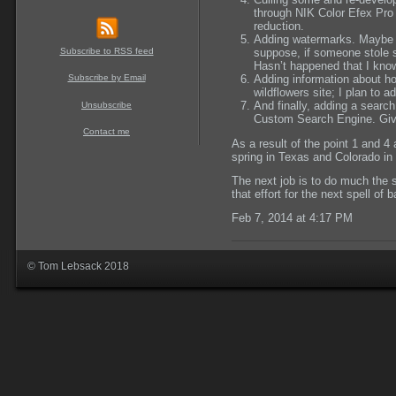
through NIK Color Efex Pro
reduction.
Adding watermarks. Maybe 
Subscribe to RSS feed
suppose, if someone stole 
Hasn
’
t happened that I kno
Subscribe by Email
Adding information about h
wildflowers site; I
plan to
add
And finally, adding a search
Unsubscribe
Custom Search Engine. Give
Contact me
As a result of the point 1 and 4 a
spring in Texas and Colorado i
The next job is to do much the s
that effort for the next spell of 
Feb 7, 2014 at 4:17 PM
© Tom Lebsack 2018