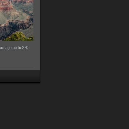
ars ago up to 270