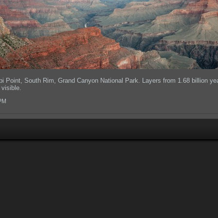
pi Point, South Rim, Grand Canyon National Park. Layers from 1.68 billion ye
visible.
 PM