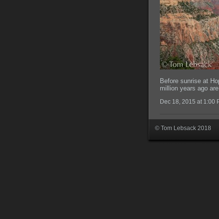
Before sunrise at Ho
million years ago are 
Dec 18, 2015 at 1:00
© Tom Lebsack 2018