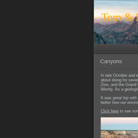
Tom & L
Canyons
In late October and 
about doing for seve
Zion, and the Grand 
Wendy. As a geologis
It was great trip wit
better how our envi
Click here
to see som