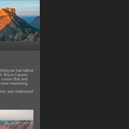
ething we had talked
ef, Bryce Canyon,
y cousin Bob and
more interesting.
 time, and understand