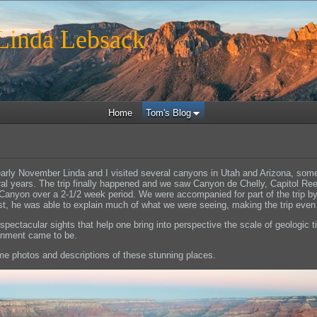
inda Lebsack
Home
Tom's Blog
early November Linda and I visited several canyons in Utah and Arizona, som
ral years. The trip finally happened and we saw Canyon de Chelly, Capitol Re
Canyon over a 2-1/2 week period. We were accompanied for part of the trip b
t, he was able to explain much of what we were seeing, making the trip even 
h spectacular sights that help one bring into perspective the scale of geologic
ronment came to be.
e photos and descriptions of these stunning places.